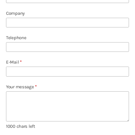
Company
Telephone
E-Mail
*
Your message
*
1000
chars left