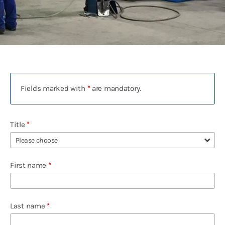
Contact
Deutsch
English
Polski
Русский
Fields marked with
*
are mandatory.
Español
中文
Title
*
Français
Türkçe
First name
*
Last name
*