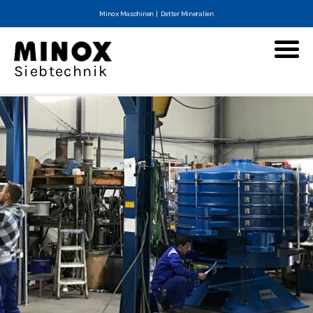
Minox Maschinen
|
Detter Mineralien
Minox Tumbler screening machines
Siebtechnik
Screening machines
MTS
E-MTS
MTS-V
MTS-V2
MLS 200
Service and spare parts
Refurnished machines
Screener Questionnaire