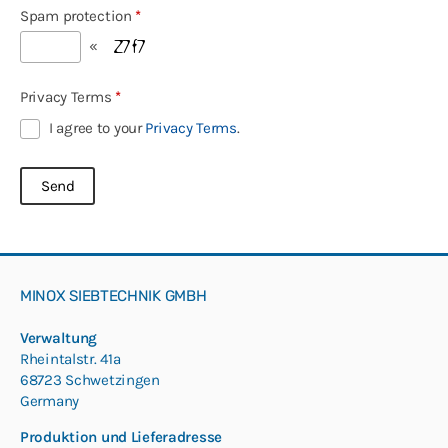
Spam protection
*
«
Privacy Terms
*
I agree to your
Privacy Terms
.
MINOX SIEBTECHNIK GMBH
Verwaltung
Rheintalstr. 41a
68723 Schwetzingen
Germany
Produktion und Lieferadresse